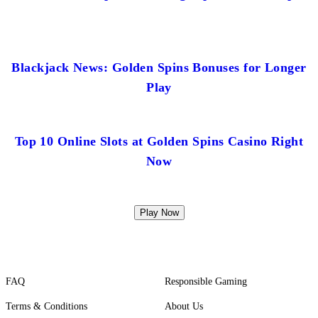
Blackjack News: Golden Spins Bonuses for Longer
Play
Top 10 Online Slots at Golden Spins Casino Right
Now
Play Now
FAQ
Responsible Gaming
Terms & Conditions
About Us