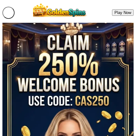
Play Now