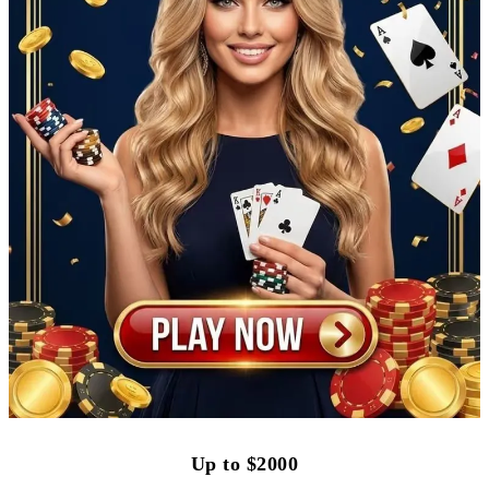
Up to $2000