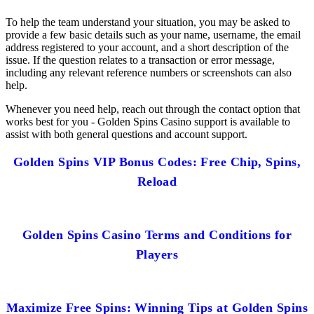
To help the team understand your situation, you may be asked to
provide a few basic details such as your name, username, the email
address registered to your account, and a short description of the
issue. If the question relates to a transaction or error message,
including any relevant reference numbers or screenshots can also
help.
Whenever you need help, reach out through the contact option that
works best for you - Golden Spins Casino support is available to
assist with both general questions and account support.
Golden Spins VIP Bonus Codes: Free Chip, Spins,
Reload
Golden Spins Casino Terms and Conditions for
Players
Maximize Free Spins: Winning Tips at Golden Spins