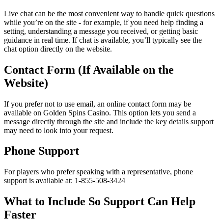
Live chat can be the most convenient way to handle quick questions
while you’re on the site - for example, if you need help finding a
setting, understanding a message you received, or getting basic
guidance in real time. If chat is available, you’ll typically see the
chat option directly on the website.
Contact Form (If Available on the
Website)
If you prefer not to use email, an online contact form may be
available on Golden Spins Casino. This option lets you send a
message directly through the site and include the key details support
may need to look into your request.
Phone Support
For players who prefer speaking with a representative, phone
support is available at: 1-855-508-3424
What to Include So Support Can Help
Faster