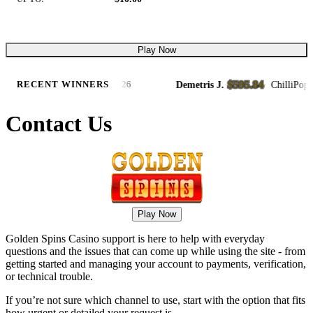
Play Now
$595.84
Thai Blossoms Slots
Demetris J.
·
·
ChilliPop Slot
RECENT WINNERS
8/4/2026
Contact Us
Play Now
Golden Spins Casino support is here to help with everyday
questions and the issues that can come up while using the site - from
getting started and managing your account to payments, verification,
or technical trouble.
If you’re not sure which channel to use, start with the option that fits
how urgent or detailed your request is.