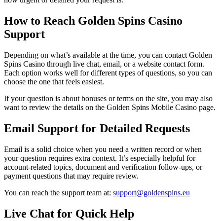
How to Reach Golden Spins Casino
Support
Depending on what’s available at the time, you can contact Golden
Spins Casino through live chat, email, or a website contact form.
Each option works well for different types of questions, so you can
choose the one that feels easiest.
If your question is about bonuses or terms on the site, you may also
want to review the details on the Golden Spins Mobile Casino page.
Email Support for Detailed Requests
Email is a solid choice when you need a written record or when
your question requires extra context. It’s especially helpful for
account-related topics, document and verification follow-ups, or
payment questions that may require review.
You can reach the support team at:
support@goldenspins.eu
Live Chat for Quick Help