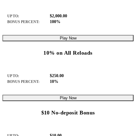
$2,000.00
UP TO:
100%
BONUS PERCENT:
Play Now
10% on All Reloads
$250.00
UP TO:
10%
BONUS PERCENT:
Play Now
$10 No-deposit Bonus
$10.00
UP TO: