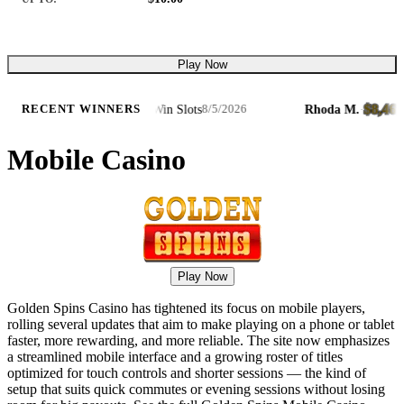
Play Now
$8,467.01
of Ra Deluxe – Hold & Win Slots
Rhoda M.
·
·
RECENT WINNERS
8/5/2026
Mobile Casino
Play Now
Golden Spins Casino has tightened its focus on mobile players,
rolling several updates that aim to make playing on a phone or tablet
faster, more rewarding, and more reliable. The site now emphasizes
a streamlined mobile interface and a growing roster of titles
optimized for touch controls and shorter sessions — the kind of
setup that suits quick commutes or evening sessions without losing