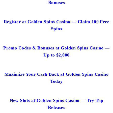
Bonuses
Register at Golden Spins Casino — Claim 100 Free
Spins
Promo Codes & Bonuses at Golden Spins Casino —
Up to $2,000
Maximize Your Cash Back at Golden Spins Casino
Today
New Slots at Golden Spins Casino — Try Top
Releases