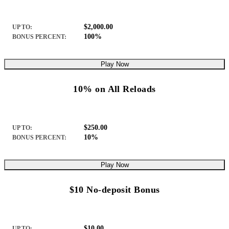
$2,000.00
UP TO:
100%
BONUS PERCENT:
Play Now
10% on All Reloads
$250.00
UP TO:
10%
BONUS PERCENT:
Play Now
$10 No-deposit Bonus
$10.00
UP TO: