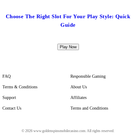
Choose The Right Slot For Your Play Style: Quick
Guide
Play Now
FAQ
Responsible Gaming
Terms & Conditions
About Us
Support
Affiliates
Contact Us
Terms and Conditions
© 2026 www.goldenspinsmobilecasino.com. All rights reserved.