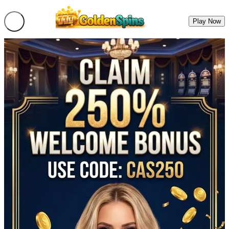
Play Now