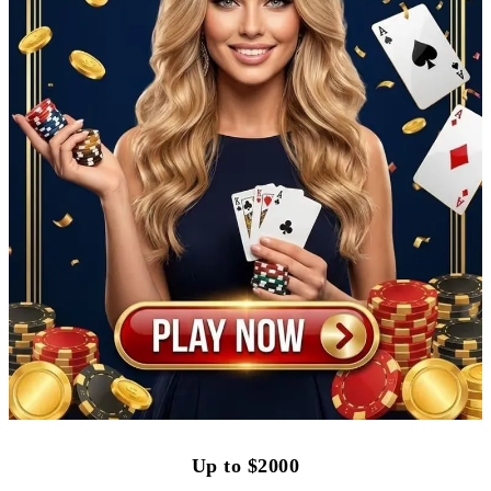
Up to $2000