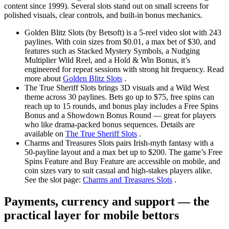
content since 1999). Several slots stand out on small screens for
polished visuals, clear controls, and built-in bonus mechanics.
Golden Blitz Slots (by Betsoft) is a 5-reel video slot with 243
paylines. With coin sizes from $0.01, a max bet of $30, and
features such as Stacked Mystery Symbols, a Nudging
Multiplier Wild Reel, and a Hold & Win Bonus, it’s
engineered for repeat sessions with strong hit frequency. Read
more about
Golden Blitz Slots
.
The True Sheriff Slots brings 3D visuals and a Wild West
theme across 30 paylines. Bets go up to $75, free spins can
reach up to 15 rounds, and bonus play includes a Free Spins
Bonus and a Showdown Bonus Round — great for players
who like drama-packed bonus sequences. Details are
available on
The True Sheriff Slots
.
Charms and Treasures Slots pairs Irish-myth fantasy with a
50-payline layout and a max bet up to $200. The game’s Free
Spins Feature and Buy Feature are accessible on mobile, and
coin sizes vary to suit casual and high-stakes players alike.
See the slot page:
Charms and Treasures Slots
.
Payments, currency and support — the
practical layer for mobile bettors