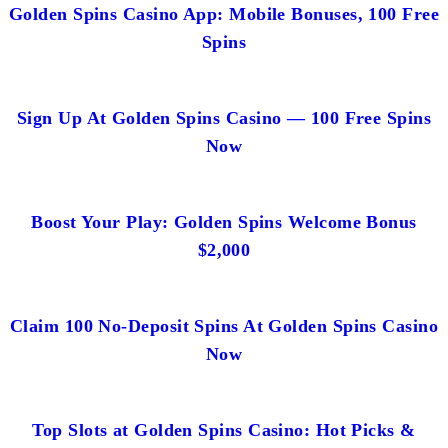
Golden Spins Casino App: Mobile Bonuses, 100 Free
Spins
Sign Up At Golden Spins Casino — 100 Free Spins
Now
Boost Your Play: Golden Spins Welcome Bonus
$2,000
Claim 100 No-Deposit Spins At Golden Spins Casino
Now
Top Slots at Golden Spins Casino: Hot Picks &