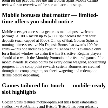
room for big payouts. See the full Golden Spins Mobile Casino
review for an overview of the site and account setup.
Mobile bonuses that matter — limited-
time offers you should notice
Mobile users get access to a generous multi-deposit welcome
package: a 100% match up to $2,000 split across the first four
deposits (each capped at $500). On top of that, Golden Spins is
running a time-sensitive No Deposit Bonus that awards 100 free
spins — this one includes players in Canada and is available only
for a limited window, so claim it while it’s active. Regular players
should also watch the Monthly Promotion: the featured game of the
month awards 10 comp points for every dollar wagered, accelerating
progress in the comp point rewards system. Bonuses are credited
through the comp program, so check wagering and redemption
details before depositing.
Games tailored for touch — mobile-ready
slot highlights
Golden Spins features mobile-optimized titles from established
studios like AceGaming and Betsoft (Betsoft has been releasing