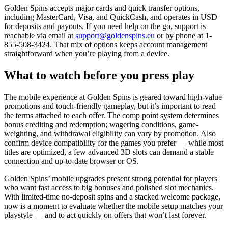
Golden Spins accepts major cards and quick transfer options,
including MasterCard, Visa, and QuickCash, and operates in USD
for deposits and payouts. If you need help on the go, support is
reachable via email at
support@goldenspins.eu
or by phone at 1-
855-508-3424. That mix of options keeps account management
straightforward when you’re playing from a device.
What to watch before you press play
The mobile experience at Golden Spins is geared toward high-value
promotions and touch-friendly gameplay, but it’s important to read
the terms attached to each offer. The comp point system determines
bonus crediting and redemption; wagering conditions, game-
weighting, and withdrawal eligibility can vary by promotion. Also
confirm device compatibility for the games you prefer — while most
titles are optimized, a few advanced 3D slots can demand a stable
connection and up-to-date browser or OS.
Golden Spins’ mobile upgrades present strong potential for players
who want fast access to big bonuses and polished slot mechanics.
With limited-time no-deposit spins and a stacked welcome package,
now is a moment to evaluate whether the mobile setup matches your
playstyle — and to act quickly on offers that won’t last forever.