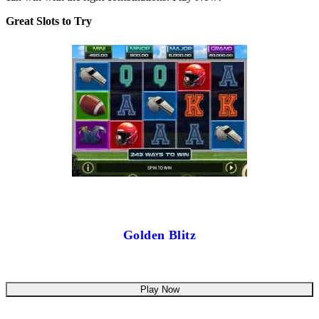
Choose the wager amounts you would like to play. Coin
Great Slots to Try
sizes range from $0.20 all the way up to $100. Use the
coin selector buttons to manage your bet for each spin.
View Paytable
To the left is the information button that provides the
paytables and symbols and what they are worth.
Spin the Reels
Hit the spin button on the right to start.
Enable Autoplay
Use the autoplay button for hands-free spinning and let
Triton bring you winning combinations.
Golden Blitz
Trigger Bonus
Land six scatter symbols on the reels to activate the Hold
Play Now
& Win bonus round.