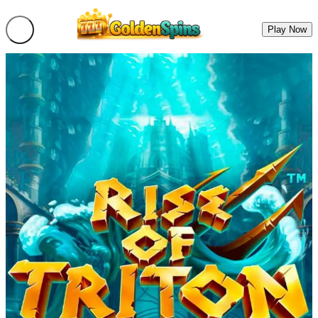
Play Now