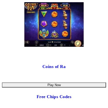
Coins of Ra
Play Now
Free Chips Codes