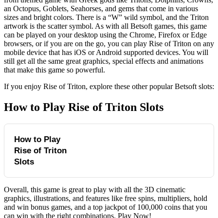
an Octopus, Goblets, Seahorses, and gems that come in various
sizes and bright colors. There is a “W” wild symbol, and the Triton
artwork is the scatter symbol. As with all Betsoft games, this game
can be played on your desktop using the Chrome, Firefox or Edge
browsers, or if you are on the go, you can play Rise of Triton on any
mobile device that has iOS or Android supported devices. You will
still get all the same great graphics, special effects and animations
that make this game so powerful.
If you enjoy Rise of Triton, explore these other popular Betsoft slots:
How to Play Rise of Triton Slots
How to Play
Follow these simple steps to get
started with Rise of Triton slots and
Rise of Triton
navigate its features.
Slots
Load the Game
Overall, this game is great to play with all the 3D cinematic
Load the game up and it will start automatically.
graphics, illustrations, and features like free spins, multipliers, hold
and win bonus games, and a top jackpot of 100,000 coins that you
Select Your Wager
can win with the right combinations. Play Now!