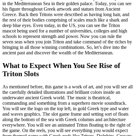
in the Mediterranean Sea in their golden palace. Today, you can see
his figure throughout Greek artwork and statues from Ancient
Greece. Back then Tritons were described as having long hair, and
the rest of their bodies comprising of scales much like a shark and
deep blue eyes. Even today, in the US, you can see the Triton
mascot being used for a number of universities, colleges and high
schools to represent strength and power. Now you can rule the
seven seas when you join Triton and take command of the riches by
bringing in all those winning combinations. So, let’s dive into the
ancient past and discover the wealth of the Mediterranean.
What to Expect When You See Rise of
Triton Slots
As mentioned before, this game is a work of art, and you will see all
the carefully detailed illustrations and brilliant colors inside an
underwater ancient Greek world. The music is theatrical,
commanding and something from a superhero movie soundtrack.
You will see the logo on the top left, in gold Greek type and water
and waves graphics. The slot game frame and setting sort of floats
along the bottom of the sea with Greek columns and architecture
everywhere. You will see an animated Triton floating to the right of
the game. On the reels, you will see everything you would expect
from themed game with Greek gods like Tritons, Dolphins, Crowns,