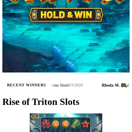
$8,467.0
timate Golden Dragon Inferno Slots
Rhoda M.
·
RECENT WINNERS
8/5/2026
Rise of Triton Slots