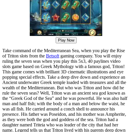
Play Now
Take command of the Mediterranean Sea, when you play the Rise
of Triton slots from the
Betsoft
gaming company. You will enjoy
ruling the seven seas when you play this 5x3, 40 paylines video
slots game based on Greek Mythology with a famous god, Triton!
This game comes with brilliant 3D cinematic illustrations and eye
popping special effects. Take a deep dive down and experience an
Ancient underwater Greek temple loaded with treasures and all the
wealth of the Mediterranean. But who was Triton and how did he
rule the seven seas? Well, Triton was an ancient sea god known as
the “Greek God of the Sea” and he was powerful. He was also half
man and half fish; with the body of a man and below the waist, he
was all fish. He carried around a conch shell to announce his
presence. His father was Poseidon, and his mother was Ampherite,
as they were both the god and goddess of the sea. Triton had a
daughter named Triteia who was leader of the city that had her
name. Legend tells us that Triton lived with his parents deep down