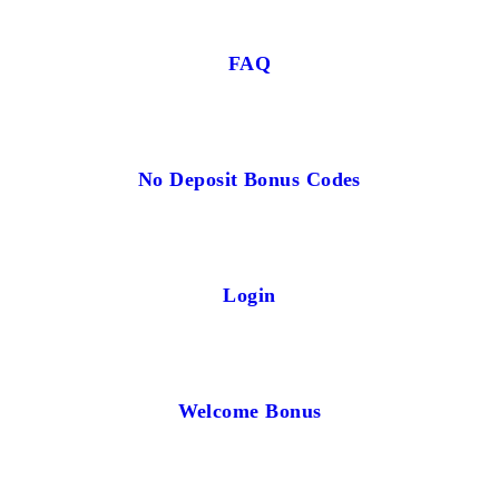
FAQ
No Deposit Bonus Codes
Login
Welcome Bonus